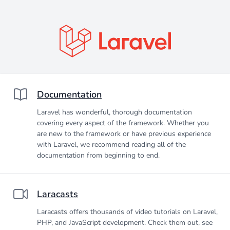
Documentation
Laravel has wonderful, thorough documentation
covering every aspect of the framework. Whether you
are new to the framework or have previous experience
with Laravel, we recommend reading all of the
documentation from beginning to end.
Laracasts
Laracasts offers thousands of video tutorials on Laravel,
PHP, and JavaScript development. Check them out, see