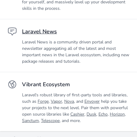
for yourself, and massively level up your development
skills in the process.
Laravel News
Laravel News is a community driven portal and
newsletter aggregating all of the latest and most
important news in the Laravel ecosystem, including new
package releases and tutorials.
Vibrant Ecosystem
Laravel's robust library of first-party tools and libraries,
such as
Forge
,
Vapor
,
Nova
, and
Envoyer
help you take
your projects to the next level. Pair them with powerful
open source libraries like
Cashier
,
Dusk
,
Echo
,
Horizon
,
Sanctum
,
Telescope
, and more.